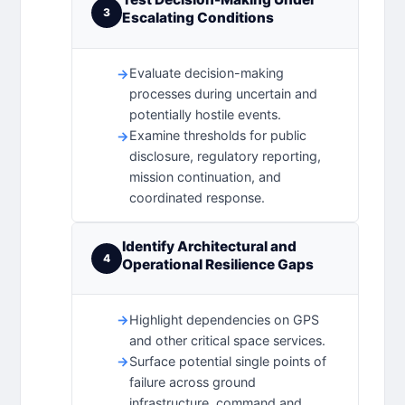
3
Escalating Conditions
Evaluate decision-making
processes during uncertain and
potentially hostile events.
Examine thresholds for public
disclosure, regulatory reporting,
mission continuation, and
coordinated response.
Identify Architectural and
4
Operational Resilience Gaps
Highlight dependencies on GPS
and other critical space services.
Surface potential single points of
failure across ground
infrastructure, command and