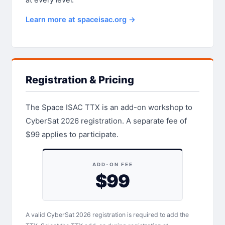
Learn more at spaceisac.org →
Registration & Pricing
The Space ISAC TTX is an add-on workshop to
CyberSat 2026 registration. A separate fee of
$99 applies to participate.
ADD-ON FEE
$99
A valid CyberSat 2026 registration is required to add the