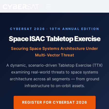
CYBERSAT 2026 · 10TH ANNUAL EDITION
Space ISAC Tabletop Exercise
Securing Space Systems Architecture Under
Multi-Vector Threat
A dynamic, scenario-driven Tabletop Exercise (TTX)
examining real-world threats to space systems
architecture across all segments — from ground
infrastructure to on-orbit assets.
REGISTER FOR CYBERSAT 2026