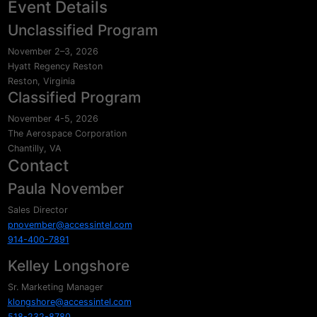
Event Details
Unclassified Program
November 2–3, 2026
Hyatt Regency Reston
Reston, Virginia
Classified Program
November 4-5, 2026
The Aerospace Corporation
Chantilly, VA
Contact
Paula November
Sales Director
pnovember@accessintel.com
914-400-7891
Kelley Longshore
Sr. Marketing Manager
klongshore@accessintel.com
518-232-8780