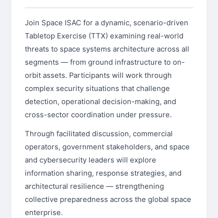
Join Space ISAC for a dynamic, scenario-driven
Tabletop Exercise (TTX) examining real-world
threats to space systems architecture across all
segments — from ground infrastructure to on-
orbit assets. Participants will work through
complex security situations that challenge
detection, operational decision-making, and
cross-sector coordination under pressure.
Through facilitated discussion, commercial
operators, government stakeholders, and space
and cybersecurity leaders will explore
information sharing, response strategies, and
architectural resilience — strengthening
collective preparedness across the global space
enterprise.