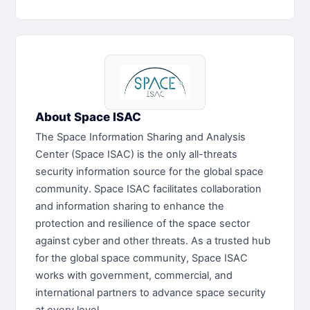
About Space ISAC
The Space Information Sharing and Analysis
Center (Space ISAC) is the only all-threats
security information source for the global space
community. Space ISAC facilitates collaboration
and information sharing to enhance the
protection and resilience of the space sector
against cyber and other threats. As a trusted hub
for the global space community, Space ISAC
works with government, commercial, and
international partners to advance space security
at every level.