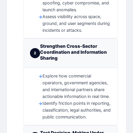
spoofing, cyber compromise, and
launch anomalies.
Assess visibility across space,
ground, and user segments during
incidents or attacks.
Strengthen Cross-Sector
Coordination and Information
2
Sharing
Explore how commercial
operators, government agencies,
and international partners share
actionable information in real time.
Identify friction points in reporting,
classification, legal authorities, and
public communication.
Test Decision-Making Under