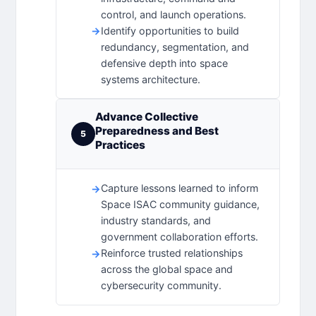
control, and launch operations.
Identify opportunities to build
redundancy, segmentation, and
defensive depth into space
systems architecture.
Advance Collective
Preparedness and Best
5
Practices
Capture lessons learned to inform
Space ISAC community guidance,
industry standards, and
government collaboration efforts.
Reinforce trusted relationships
across the global space and
cybersecurity community.