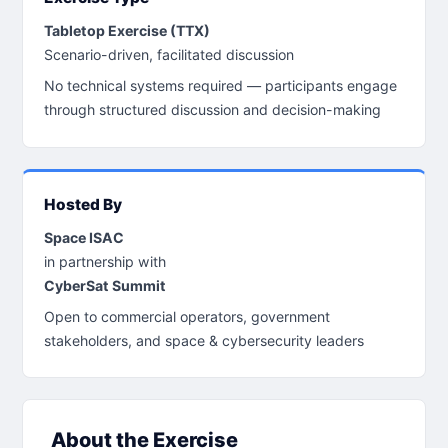
Tabletop Exercise (TTX)
Scenario-driven, facilitated discussion
No technical systems required — participants engage
through structured discussion and decision-making
Hosted By
Space ISAC
in partnership with
CyberSat Summit
Open to commercial operators, government
stakeholders, and space & cybersecurity leaders
About the Exercise