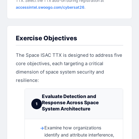
TTX. Select the TTX add-on during registration at
accessintel.swoogo.com/cybersat26
.
Exercise Objectives
The Space ISAC TTX is designed to address five
core objectives, each targeting a critical
dimension of space system security and
resilience:
Evaluate Detection and
Response Across Space
1
System Architecture
Examine how organizations
identify and attribute interference,