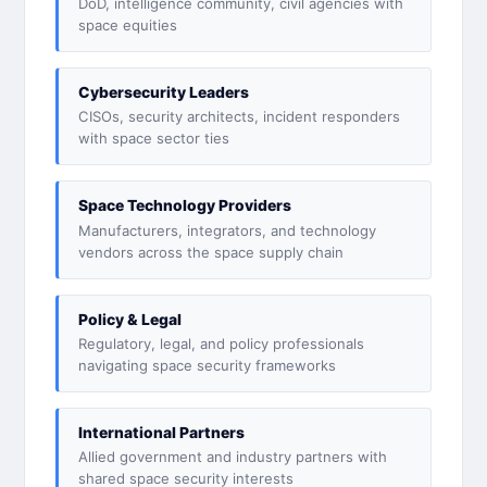
DoD, intelligence community, civil agencies with
space equities
Cybersecurity Leaders
CISOs, security architects, incident responders
with space sector ties
Space Technology Providers
Manufacturers, integrators, and technology
vendors across the space supply chain
Policy & Legal
Regulatory, legal, and policy professionals
navigating space security frameworks
International Partners
Allied government and industry partners with
shared space security interests