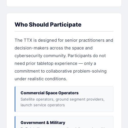
Who Should Participate
The TTX is designed for senior practitioners and
decision-makers across the space and
cybersecurity community. Participants do not
need prior tabletop experience — only a
commitment to collaborative problem-solving
under realistic conditions.
Commercial Space Operators
Satellite operators, ground segment providers,
launch service operators
Government & Military