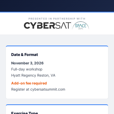
PRESENTED IN PARTNERSHIP WITH
Date & Format
November 3, 2026
Full-day workshop
Hyatt Regency Reston, VA
Add-on fee required
Register at cybersatsummit.com
Exercise Type