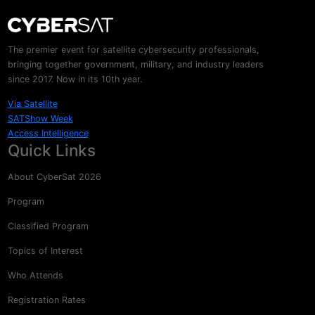
The premier event for satellite cybersecurity professionals,
bringing together government, military, and industry leaders
since 2017. Now in its 10th year.
Via Satellite
SATShow Week
Access Intelligence
Quick Links
About CyberSat 2026
Program
Classified Program
Topics of Interest
Who Attends
Registration Rates