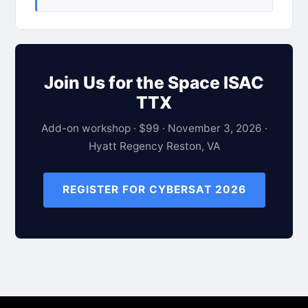
Join Us for the Space ISAC
TTX
Add-on workshop · $99 · November 3, 2026 ·
Hyatt Regency Reston, VA
REGISTER FOR CYBERSAT 2026