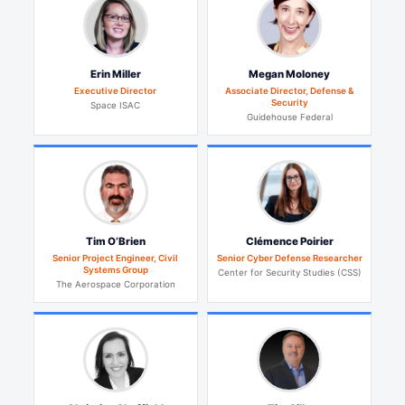
Erin Miller
Megan Moloney
Executive Director
Associate Director, Defense &
Security
Space ISAC
Guidehouse Federal
Tim O’Brien
Clémence Poirier
Senior Project Engineer, Civil
Senior Cyber Defense Researcher
Systems Group
Center for Security Studies (CSS)
The Aerospace Corporation