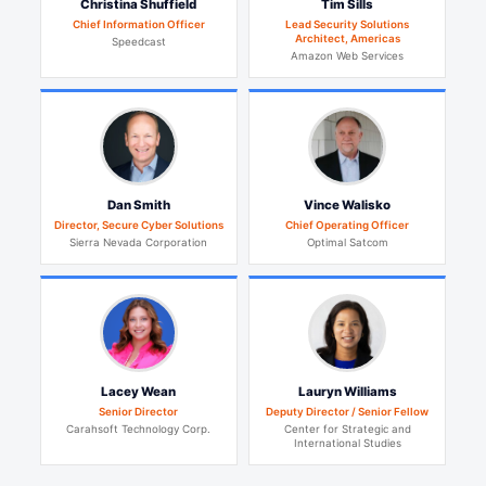
Christina Shuffield
Tim Sills
Chief Information Officer
Lead Security Solutions
Architect, Americas
Speedcast
Amazon Web Services
Dan Smith
Vince Walisko
Director, Secure Cyber Solutions
Chief Operating Officer
Sierra Nevada Corporation
Optimal Satcom
Lacey Wean
Lauryn Williams
Senior Director
Deputy Director / Senior Fellow
Carahsoft Technology Corp.
Center for Strategic and
International Studies