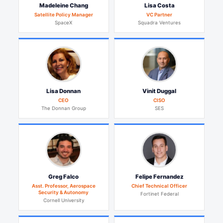
Madeleine Chang
Lisa Costa
Satellite Policy Manager
VC Partner
SpaceX
Squadra Ventures
Lisa Donnan
Vinit Duggal
CEO
CISO
The Donnan Group
SES
Greg Falco
Felipe Fernandez
Asst. Professor, Aerospace
Chief Technical Officer
Security & Autonomy
Fortinet Federal
Cornell University