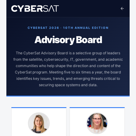
CYBERSAT 2026 · 10TH ANNUAL EDITION
Advisory Board
The CyberSat Advisory Board is a selective group of leaders
from the satellite, cybersecurity, IT, government, and academic
communities who help shape the direction and content of the
CyberSat program. Meeting five to six times a year, the board
identifies key issues, trends, and emerging threats critical to
securing space systems and data.