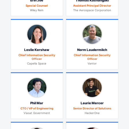
Erin Joe
Thomas Kashangaki
Special Counsel
Assistant Principal Director
Wiley Rein
The Aerospace Corporation
Leslie Kershaw
Norm Laudermilch
Chief Information Security
Chief Information Security
Officer
Officer
Capella Space
Vantor
Phil Mar
Laurie Mercer
CTO / VP of Engineering
Senior Director of Solutions
Viasat Government
HackerOne