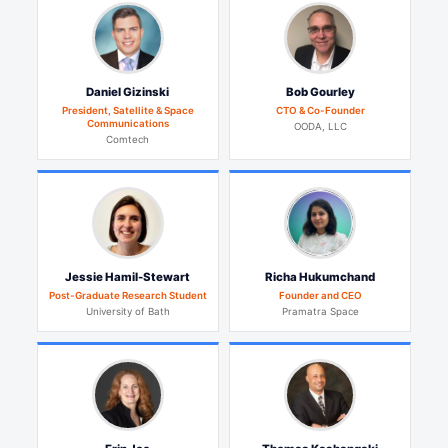
Daniel Gizinski
Bob Gourley
President, Satellite & Space
CTO & Co-Founder
Communications
OODA, LLC
Comtech
Jessie Hamil-Stewart
Richa Hukumchand
Post-Graduate Research Student
Founder and CEO
University of Bath
Pramatra Space