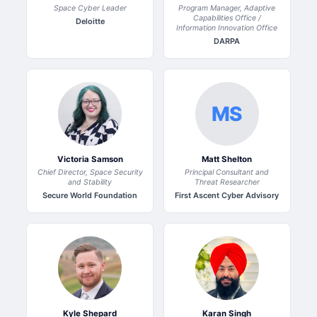
Space Cyber Leader
Program Manager, Adaptive
Capabilities Office /
Deloitte
Information Innovation Office
DARPA
MS
Victoria Samson
Matt Shelton
Chief Director, Space Security
Principal Consultant and
and Stability
Threat Researcher
Secure World Foundation
First Ascent Cyber Advisory
Kyle Shepard
Karan Singh