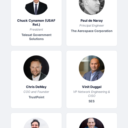
Chuck Cynamon (USAF
Paul de Naray
Ret.)
Principal Engineer
President
The Aerospace Corporation
Telesat Government
Solutions
Chris DeMay
Vinit Duggal
COO and Founder
VP Network Engineering &
CISO
TrustPoint
SES