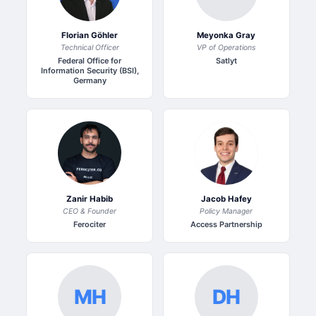
Florian Göhler
Meyonka Gray
Technical Officer
VP of Operations
Federal Office for
Satlyt
Information Security (BSI),
Germany
Zanir Habib
Jacob Hafey
CEO & Founder
Policy Manager
Ferociter
Access Partnership
MH
DH