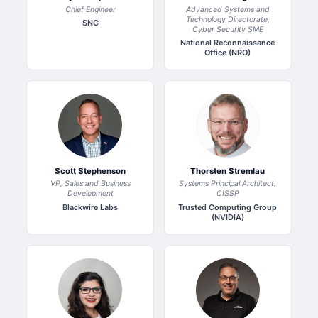
Chief Engineer
Advanced Systems and
Technology Directorate,
SNC
Cyber Security SME
National Reconnaissance
Office (NRO)
Scott Stephenson
Thorsten Stremlau
VP, Sales and Business
Systems Principal Architect,
Development
CISSP
Blackwire Labs
Trusted Computing Group
(NVIDIA)