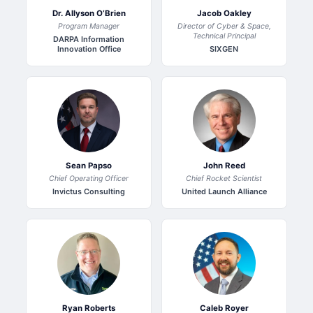
Dr. Allyson O’Brien
Jacob Oakley
Program Manager
Director of Cyber & Space,
Technical Principal
DARPA Information
Innovation Office
SIXGEN
Sean Papso
John Reed
Chief Operating Officer
Chief Rocket Scientist
Invictus Consulting
United Launch Alliance
Ryan Roberts
Caleb Royer