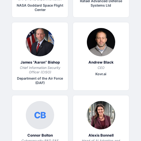
Rafael Advanced Defense
NASA Goddard Space Flight
Systems Ltd
Center
James “Aaron” Bishop
Andrew Black
Chief Information Security
CEO
Officer (CISO)
Kovr.ai
Department of the Air Force
(DAF)
CB
Connor Bolton
Alexis Bonnell
Cybersecurity R&D S&E
Head of AI Adoption and