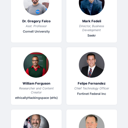
Dr. Gregory Falco
Mark Fedeli
Asst. Professor
Director, Business
Development
Cornell University
Seekr
William Ferguson
Felipe Fernandez
Researcher and Content
Chief Technology Officer
Creator
Fortinet Federal Inc
ethicallyHackingspace (eHs)