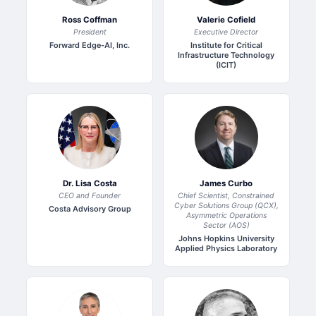
Ross Coffman
Valerie Cofield
President
Executive Director
Forward Edge-AI, Inc.
Institute for Critical
Infrastructure Technology
(ICIT)
Dr. Lisa Costa
James Curbo
CEO and Founder
Chief Scientist, Constrained
Cyber Solutions Group (QCX),
Costa Advisory Group
Asymmetric Operations
Sector (AOS)
Johns Hopkins University
Applied Physics Laboratory