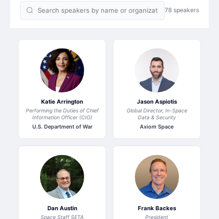
78 speakers
Katie Arrington
Jason Aspiotis
Performing the Duties of Chief
Global Director, In-Space
Information Officer (CIO)
Data & Security
U.S. Department of War
Axiom Space
Dan Austin
Frank Backes
Space Staff SETA
President