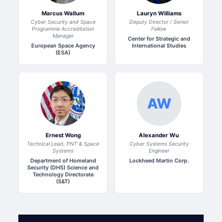
Marcus Wallum
Lauryn Williams
Cyber Security and Space
Deputy Director / Senior
Programme Accreditation
Fellow
Manager
Center for Strategic and
European Space Agency
International Studies
(ESA)
AW
Ernest Wong
Alexander Wu
Technical Lead, PNT & Space
Cyber Systems Security
Systems
Engineer
Department of Homeland
Lockheed Martin Corp.
Security (DHS) Science and
Technology Directorate
(S&T)