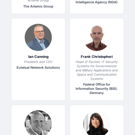
Artemis Group
Intelligence Agency (NGA)
The Artemis Group
Ian Canning
Frank Christophori
President and CEO
Head of Section, IT Security
Systems for Governmental
Eutelsat Network Solutions
and Military Applications and
Space and Communication
Systems
Federal Office for
Information Security (BSI),
Germany