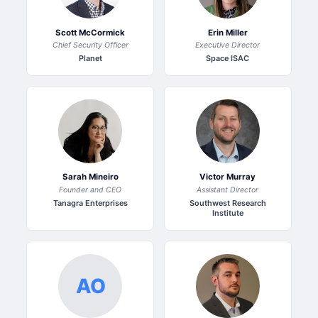
Scott McCormick
Erin Miller
Chief Security Officer
Executive Director
Planet
Space ISAC
Sarah Mineiro
Victor Murray
Founder and CEO
Assistant Director
Tanagra Enterprises
Southwest Research
Institute
AO