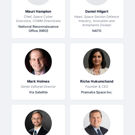
Mauri Hampton
Daniel Hilgert
Chief, Space Cyber
Head, Space Section Defence
Executive, COMM Directorate
Industry, Innovation and
Armaments Division
National Reconnaissance
Office (NRO)
NATO
Mark Holmes
Richa Hukumchand
Senior Editorial Director
Founder & CEO
Via Satellite
Pramatra Space Inc.