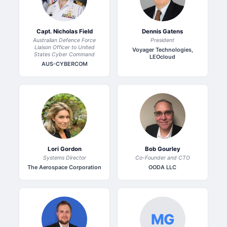
Capt. Nicholas Field
Dennis Gatens
Australian Defence Force
President
Liaison Officer to United
Voyager Technologies,
States Cyber Command
LEOcloud
AUS-CYBERCOM
Lori Gordon
Bob Gourley
Systems Director
Co-Founder and CTO
The Aerospace Corporation
OODA LLC
MG