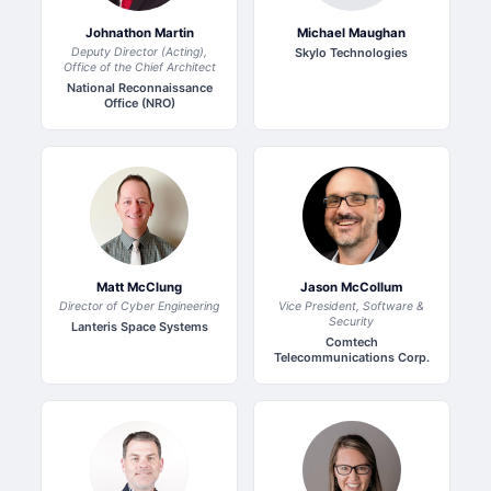
Johnathon Martin
Michael Maughan
Deputy Director (Acting),
Skylo Technologies
Office of the Chief Architect
National Reconnaissance
Office (NRO)
Matt McClung
Jason McCollum
Director of Cyber Engineering
Vice President, Software &
Security
Lanteris Space Systems
Comtech
Telecommunications Corp.