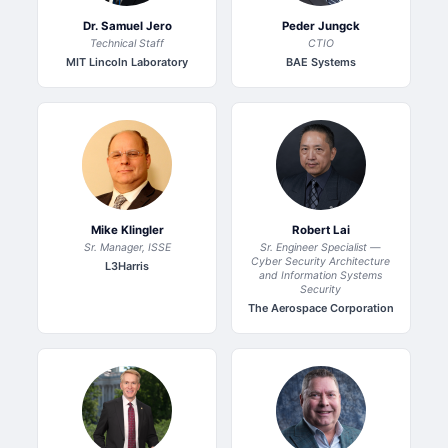
Dr. Samuel Jero
Peder Jungck
Technical Staff
CTIO
MIT Lincoln Laboratory
BAE Systems
Mike Klingler
Robert Lai
Sr. Manager, ISSE
Sr. Engineer Specialist —
Cyber Security Architecture
L3Harris
and Information Systems
Security
The Aerospace Corporation