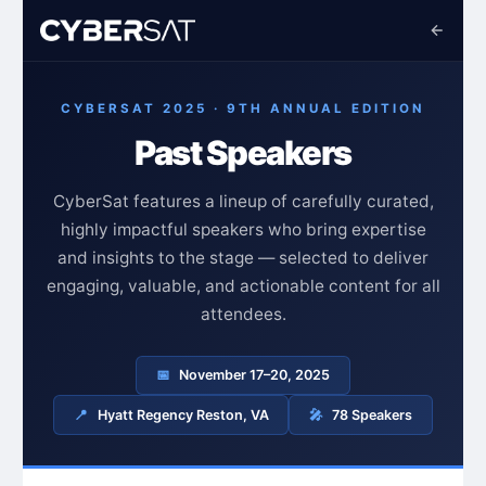
CYBERSAT 2025 · 9TH ANNUAL EDITION
Past Speakers
CyberSat features a lineup of carefully curated,
highly impactful speakers who bring expertise
and insights to the stage — selected to deliver
engaging, valuable, and actionable content for all
attendees.
📅
November 17–20, 2025
📍
Hyatt Regency Reston, VA
🎤
78 Speakers