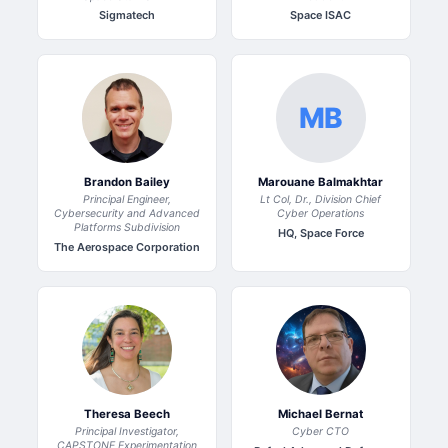
Sigmatech
Space ISAC
MB
Brandon Bailey
Marouane Balmakhtar
Principal Engineer,
Lt Col, Dr., Division Chief
Cybersecurity and Advanced
Cyber Operations
Platforms Subdivision
HQ, Space Force
The Aerospace Corporation
Theresa Beech
Michael Bernat
Principal Investigator,
Cyber CTO
CAPSTONE Experimentation