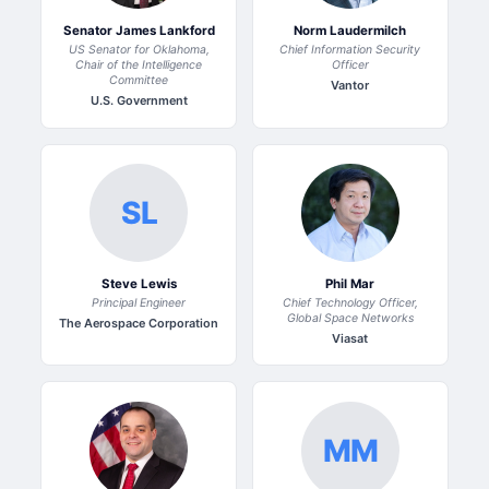
Senator James Lankford
Norm Laudermilch
US Senator for Oklahoma,
Chief Information Security
Chair of the Intelligence
Officer
Committee
Vantor
U.S. Government
SL
Steve Lewis
Phil Mar
Principal Engineer
Chief Technology Officer,
Global Space Networks
The Aerospace Corporation
Viasat
MM