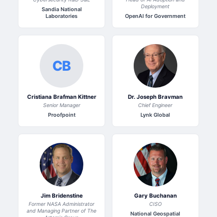
Deployment
Sandia National
Laboratories
OpenAI for Government
CB
Cristiana Brafman Kittner
Dr. Joseph Bravman
Senior Manager
Chief Engineer
Proofpoint
Lynk Global
Jim Bridenstine
Gary Buchanan
Former NASA Administrator
CISO
and Managing Partner of The
National Geospatial