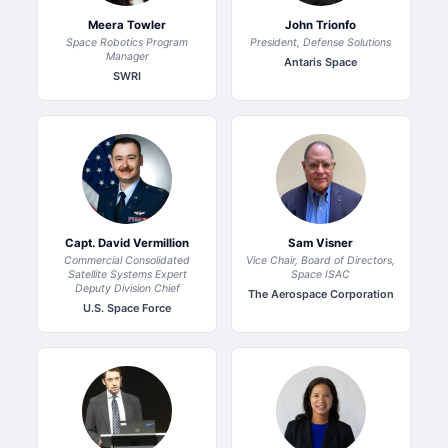
Meera Towler
John Trionfo
Space Robotics Program
President, Defense Solutions
Manager
Antaris Space
SWRI
Capt. David Vermillion
Sam Visner
Commercial Consolidated
Vice Chair, Board of Directors,
Satellite Systems Expert
Space ISAC
Deputy Division Chief
The Aerospace Corporation
U.S. Space Force